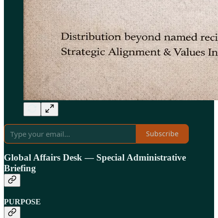
Subscribe
Global Affairs Desk — Special Administrative
Briefing
PURPOSE