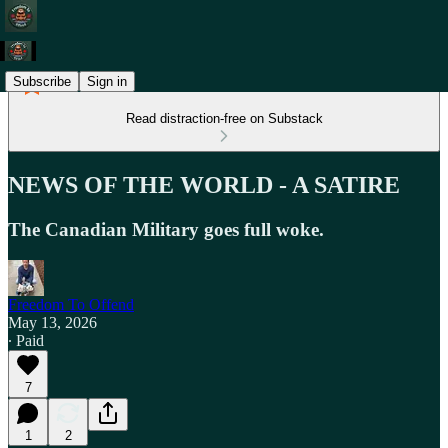
Subscribe
Sign in
Read distraction-free on Substack
NEWS OF THE WORLD - A SATIRE
The Canadian Military goes full woke.
Freedom To Offend
May 13, 2026
∙ Paid
7
1
2