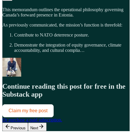
This memorandum outlines the operational philosophy governing
Canada’s forward presence in Estonia.
As previously communicated, the mission’s function is threefold:
Contribute to NATO deterrence posture.
Demonstrate the integration of equity governance, climate
accountability, and cultural complia…
Continue reading this post for free in the
Substack app
Claim my free post
Or purchase a paid subscription.
Previous
Next