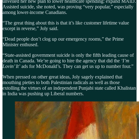
unveiled her new plan to lower healthcare spending: expand MAID.
Assisted suicide, she noted, was proving “very popular,” especially
among lower-income Canadians.
“The great thing about this is that it’s like customer lifetime value
except in reverse,” Joly said.
“Dead people don’t clog up our emergency rooms,” the Prime
Minister enthused.
“State-assisted government suicide is only the fifth leading cause of
death in Canada. We’re going to hire the agency that did the
‘I’m
Lovin’ It’
ads for McDonald’s. They can get us up to number four.”
When pressed on other great ideas, Joly sagely explained that
mouthing pieties to both Palestinian radicals as well as those
extolling the virtues of an independent Punjabi state called Khalistan
in India was pushing up Liberal numbers.