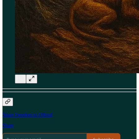
Share Freedom to Offend
Share