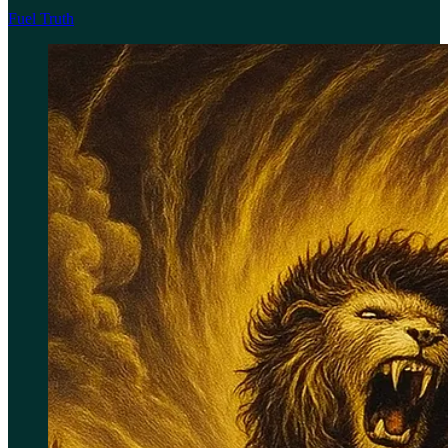
Fuel Truth