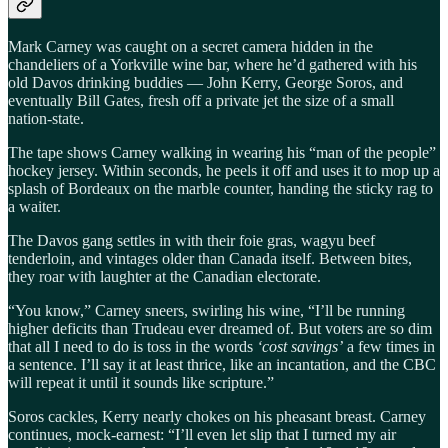
Mark Carney was caught on a secret camera hidden in the
chandeliers of a Yorkville wine bar, where he’d gathered with his
old Davos drinking buddies — John Kerry, George Soros, and
eventually Bill Gates, fresh off a private jet the size of a small
nation-state.
The tape shows Carney walking in wearing his “man of the people”
hockey jersey. Within seconds, he peels it off and uses it to mop up a
splash of Bordeaux on the marble counter, handing the sticky rag to
a waiter.
The Davos gang settles in with their foie gras, wagyu beef
tenderloin, and vintages older than Canada itself. Between bites,
they roar with laughter at the Canadian electorate.
“You know,” Carney sneers, swirling his wine, “I’ll be running
higher deficits than Trudeau ever dreamed of. But voters are so dim
that all I need to do is toss in the words
‘cost savings’
a few times in
a sentence. I’ll say it at least thrice, like an incantation, and the CBC
will repeat it until it sounds like scripture.”
Soros cackles, Kerry nearly chokes on his pheasant breast. Carney
continues, mock-earnest: “I’ll even let slip that I turned my air