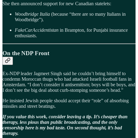
She then announced support for new Canadian statelets:
Woodbridge Italia
(because “there are so many Italians in
Woodbridge”).
FakeCarAccidentistan
in Brampton, for Punjabi insurance
enthusiasts.
On the NDP Front
Ex-NDP leader Jagmeet Singh said he couldn’t bring himself to
condemn Moroccan thugs who had attacked Israeli football fans in
Amsterdam. “I don’t consider it antisemitism; boys will be boys, and
I don’t see the big deal about curb-stomping someone’s head.”
He insisted Jewish people should accept their “role” of absorbing
missiles and street beatings.
If you value this work, consider leaving a tip. It’s cheaper than
therapy, less pious than public broadcasting, and the only
censorship here is my bad taste. On second thought, it’s bad
therapy.