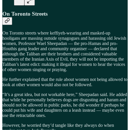
On Toronto Streets
On Toronto streets where keffiyeh-wearing and masked-up
hooligans are massing outside synagogues and harassing old Jewish
women, Professor Wael Sheepadan — the pro-Hamas and pro-
Houthis gang leader and community organiser — declared that
although the Taliban are their brothers and considered valuable
members of the Iranian Axis of Evil, they will not be importing the
Taliban’s latest edict: making it illegal for women to hear the voices
of other women singing or praying.
He further explained that the rule about women not being allowed to
look at other women would also not be followed.
“It’s a great idea, but not workable here,” Sheepadan said. He added
that while he personally believes dogs are disgusting and haram and
should not be allowed in public parks, he did wonder if perhaps he
could put his wife and daughters on a leash instead — maybe even
use the retractable ones.
However, he worried they’d tangle like they always do when