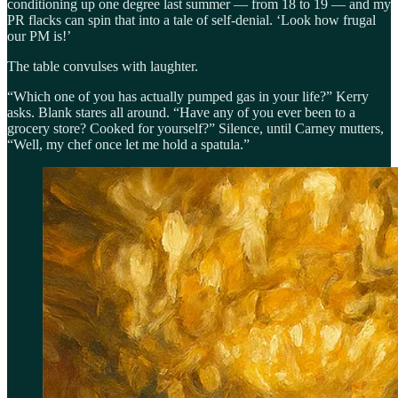
conditioning up one degree last summer — from 18 to 19 — and my
PR flacks can spin that into a tale of self-denial. ‘Look how frugal
our PM is!’
The table convulses with laughter.
“Which one of you has actually pumped gas in your life?” Kerry
asks. Blank stares all around. “Have any of you ever been to a
grocery store? Cooked for yourself?” Silence, until Carney mutters,
“Well, my chef once let me hold a spatula.”