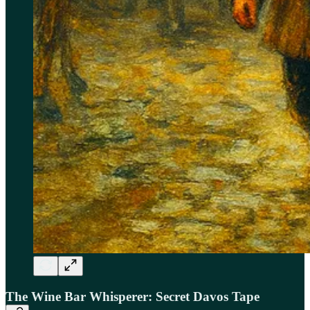
The Wine Bar Whisperer: Secret Davos Tape