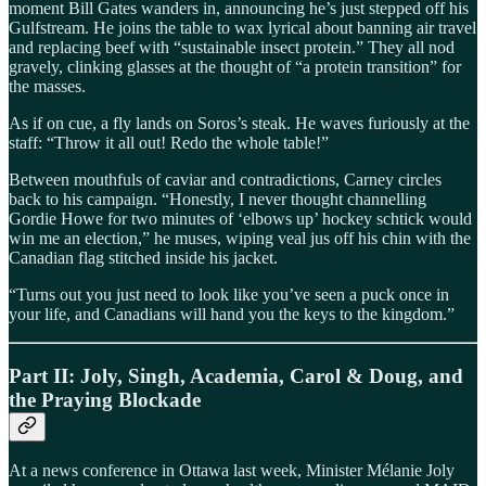
moment Bill Gates wanders in, announcing he’s just stepped off his
Gulfstream. He joins the table to wax lyrical about banning air travel
and replacing beef with “sustainable insect protein.” They all nod
gravely, clinking glasses at the thought of “a protein transition” for
the masses.
As if on cue, a fly lands on Soros’s steak. He waves furiously at the
staff: “Throw it all out! Redo the whole table!”
Between mouthfuls of caviar and contradictions, Carney circles
back to his campaign. “Honestly, I never thought channelling
Gordie Howe for two minutes of ‘elbows up’ hockey schtick would
win me an election,” he muses, wiping veal jus off his chin with the
Canadian flag stitched inside his jacket.
“Turns out you just need to look like you’ve seen a puck once in
your life, and Canadians will hand you the keys to the kingdom.”
Part II: Joly, Singh, Academia, Carol & Doug, and
the Praying Blockade
At a news conference in Ottawa last week, Minister Mélanie Joly