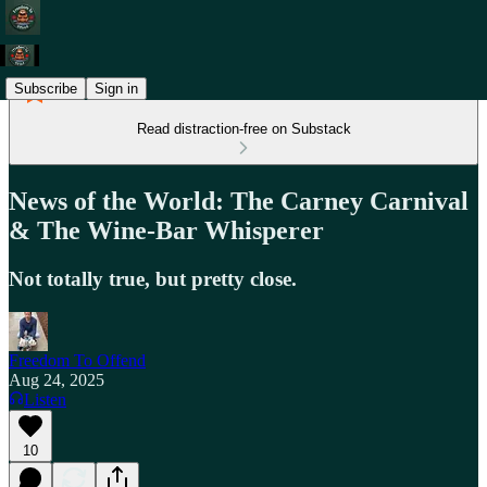
Subscribe
Sign in
Read distraction-free on Substack
News of the World: The Carney Carnival
& The Wine-Bar Whisperer
Not totally true, but pretty close.
Freedom To Offend
Aug 24, 2025
Listen
10