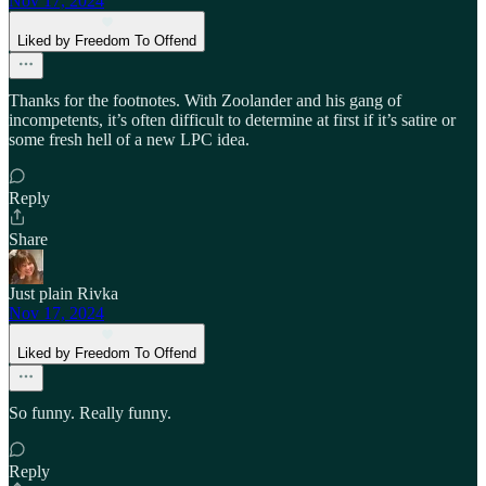
Nov 17, 2024
Liked by Freedom To Offend
Thanks for the footnotes. With Zoolander and his gang of
incompetents, it’s often difficult to determine at first if it’s satire or
some fresh hell of a new LPC idea.
Reply
Share
Just plain Rivka
Nov 17, 2024
Liked by Freedom To Offend
So funny. Really funny.
Reply