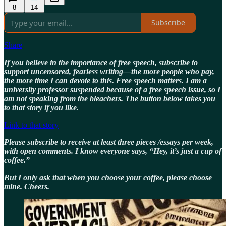
8
14
Subscribe
Share
If you believe in the importance of free speech, subscribe to
support uncensored, fearless writing—the more people who pay,
the more time I can devote to this. Free speech matters. I am a
university professor suspended because of a free speech issue, so I
am not speaking from the bleachers. The button below takes you
to that story if you like.
Link to that story
Please subscribe to receive at least three pieces /essays per week,
with open comments. I know everyone says, “Hey, it’s just a cup of
coffee.”
But I only ask that when you choose your coffee, please choose
mine. Cheers.