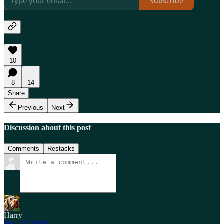
Subscribe
10
8
14
Share
Previous
Next
Discussion about this post
Comments
Restacks
Harry