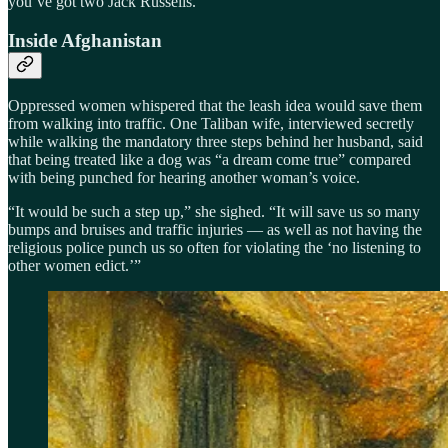
you’ve got two Jack Russells.
Inside Afghanistan
Oppressed women whispered that the leash idea would save them
from walking into traffic. One Taliban wife, interviewed secretly
while walking the mandatory three steps behind her husband, said
that being treated like a dog was “a dream come true” compared
with being punched for hearing another woman’s voice.
“It would be such a step up,” she sighed. “It will save us so many
bumps and bruises and traffic injuries — as well as not having the
religious police punch us so often for violating the ‘no listening to
other women edict.’”