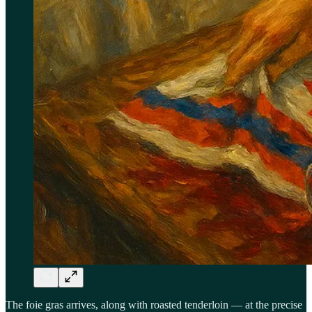
The foie gras arrives, along with roasted tenderloin — at the precise