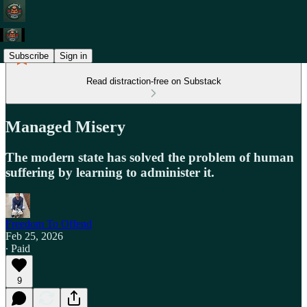
Subscribe
Sign in
Read distraction-free on Substack
Managed Misery
The modern state has solved the problem of human
suffering by learning to administer it.
Freedom To Offend
Feb 25, 2026
∙ Paid
9