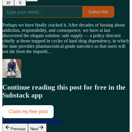
10
5
Subscribe
Perhaps we have finally cracked it. After decades of fussing about
addiction, responsibility, and consequence, we have at last
discovered the elegant solution: safe supply — a policy directed
chiefly at those trapped in cycles of hard drug dependency, in which
the state provides pharmaceutical-grade narcotics so that users will
not die from the impuriti…
Continue reading this post for free in the
Substack app
Claim my free post
Or purchase a paid subscription.
Previous
Next