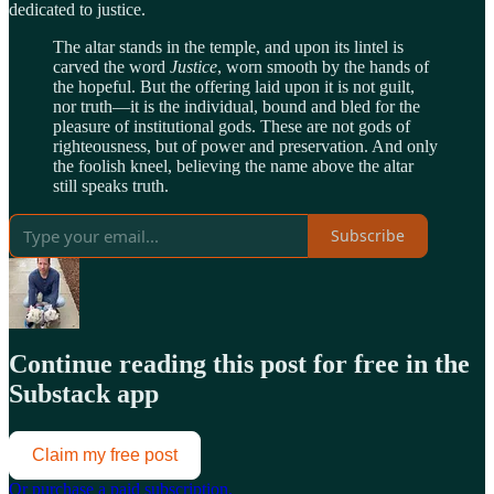
dedicated to justice.
The altar stands in the temple, and upon its lintel is
carved the word
Justice
, worn smooth by the hands of
the hopeful. But the offering laid upon it is not guilt,
nor truth—it is the individual, bound and bled for the
pleasure of institutional gods. These are not gods of
righteousness, but of power and preservation. And only
the foolish kneel, believing the name above the altar
still speaks truth.
Subscribe
Continue reading this post for free in the
Substack app
Claim my free post
Or purchase a paid subscription.