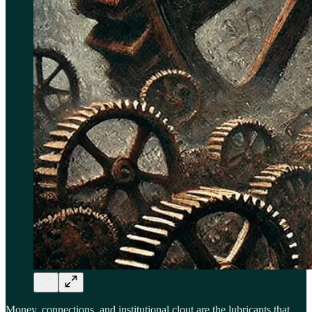
Money, connections, and institutional clout are the lubricants that