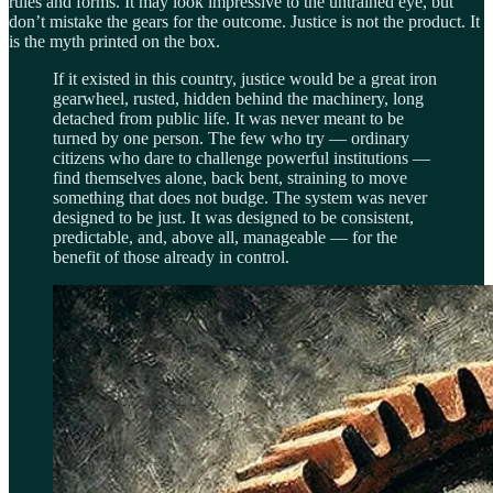
rules and forms. It may look impressive to the untrained eye, but
don’t mistake the gears for the outcome. Justice is not the product. It
is the myth printed on the box.
If it existed in this country, justice would be a great iron
gearwheel, rusted, hidden behind the machinery, long
detached from public life. It was never meant to be
turned by one person. The few who try — ordinary
citizens who dare to challenge powerful institutions —
find themselves alone, back bent, straining to move
something that does not budge. The system was never
designed to be just. It was designed to be consistent,
predictable, and, above all, manageable — for the
benefit of those already in control.