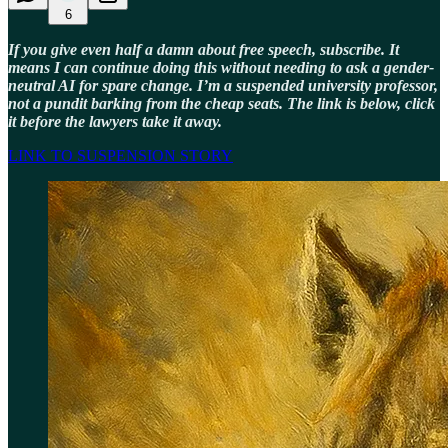
6
If you give even half a damn about free speech, subscribe. It
means I can continue doing this without needing to ask a gender-
neutral AI for spare change. I’m a suspended university professor,
not a pundit barking from the cheap seats. The link is below, click
it before the lawyers take it away.
LINK TO SUSPENSION STORY