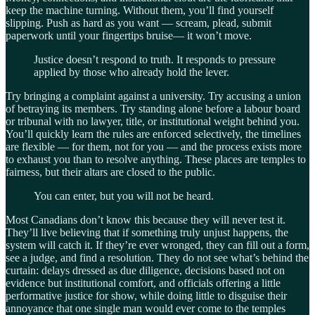
keep the machine turning. Without them, you’ll find yourself
slipping. Push as hard as you want — scream, plead, submit
paperwork until your fingertips bruise— it won’t move.
Justice doesn’t respond to truth. It responds to pressure
applied by those who already hold the lever.
Try bringing a complaint against a university. Try accusing a union
of betraying its members. Try standing alone before a labour board
or tribunal with no lawyer, title, or institutional weight behind you.
You’ll quickly learn the rules are enforced selectively, the timelines
are flexible — for them, not for you — and the process exists more
to exhaust you than to resolve anything. These places are temples to
fairness, but their altars are closed to the public.
You can enter, but you will not be heard.
Most Canadians don’t know this because they will never test it.
They’ll live believing that if something truly unjust happens, the
system will catch it. If they’re ever wronged, they can fill out a form,
see a judge, and find a resolution. They do not see what’s behind the
curtain: delays dressed as due diligence, decisions based not on
evidence but institutional comfort, and officials offering a little
performative justice for show, while doing little to disguise their
annoyance that one single man would ever come to the temples