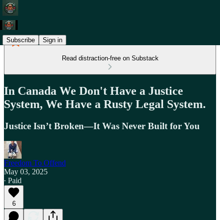
Subscribe
Sign in
Read distraction-free on Substack
In Canada We Don't Have a Justice
System, We Have a Rusty Legal System.
Justice Isn’t Broken—It Was Never Built for You
Freedom To Offend
May 03, 2025
∙ Paid
6