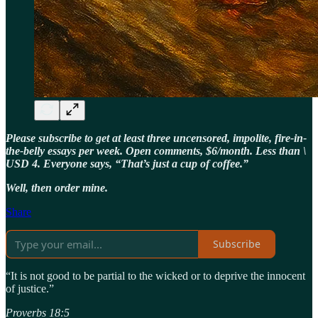
Please subscribe to get at least three uncensored, impolite, fire-in-
the-belly essays per week. Open comments, $6/month. Less than \
USD 4. Everyone says, “That’s just a cup of coffee.”
Well, then order mine.
Share
Subscribe
“It is not good to be partial to the wicked or to deprive the innocent
of justice.”
Proverbs 18:5