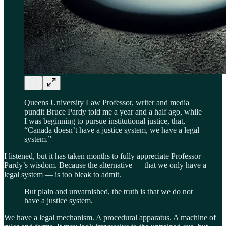
Queens University Law Professor, writer and media
pundit Bruce Pardy told me a year and a half ago, while
I was beginning to pursue institutional justice, that,
“Canada doesn’t have a justice system, we have a legal
system.”
I listened, but it has taken months to fully appreciate Professor
Pardy’s wisdom. Because the alternative — that we only have a
legal system — is too bleak to admit.
But plain and unvarnished, the truth is that we do not
have a justice system.
We have a legal mechanism. A procedural apparatus. A machine of