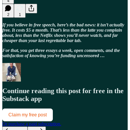
4
2
1
If you believe in free speech, here’s the bad news: it isn’t actually
free. It costs $5 a month. That’s less than the latte you complain
about, less than the Netflix shows you’ll never watch, and far
cheaper than your last regrettable bar tab.
For that, you get three essays a week, open comments, and the
satisfaction of knowing you’re funding uncensored …
Continue reading this post for free in the
Substack app
Claim my free post
Or purchase a paid subscription.