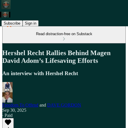
Subscribe
Sign in
Read distraction-free on Substack
Hershel Recht Rallies Behind Magen
David Adom’s Lifesaving Efforts
An interview with Hershel Recht
Freedom To Offend
and
DAVE GORDON
Sep 30, 2025
∙ Paid