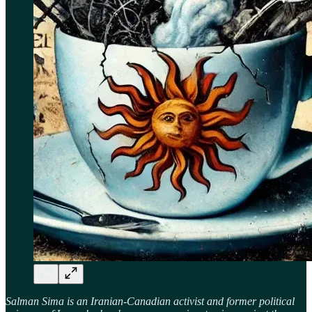
Salman Sima is an Iranian-Canadian activist and former political