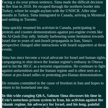
Facing a six-year prison sentence, Sima made the difficult decision
to flee Iran in 2010. He escaped through the northern border into
Turkey, where he sought asylum with the UNHCR. After nine
months in Turkey, Sima immigrated to Canada, arriving in Montreal
and settling in Toronto.
Sima quickly resumed his activism in Canada, participating in
protests and counter-demonstrations against pro-regime events like
the Al-Quds Day rally. Initially harbouring some hesitation towards
Israel due to years of anti-Israeli propaganda in Iran, Sima's
perspective changed after interactions with Israeli supporters at these
events.
Sima has since become a vocal advocate for Israel and human rights,
campaigning to shut down the Iranian regime's embassy in Ottawa
and to list the IRGC as a terrorist organization. He continues to fight
against antisemitism and the Iranian regime and is often seen as a
fixture at pro-Israel rallies or protesting pro-Hamas demonstrations.
He remains committed to the cause of freedom in Iran and hopes to
return to his homeland one day.
In this wide-ranging Q&A, Salman Sima discusses his time in
Evin’s notorious prison system in Iran, his activism against the
Islamic regime, his advocacy for Israel, and his long, painful