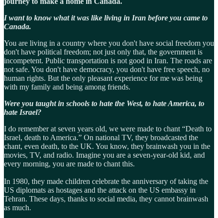
journey to make a home in Canada.
I want to know what it was like living in Iran before you came to
Canada.
You are living in a country where you don't have social freedom you
don't have political freedom; not just only that, the government is
incompetent. Public transportation is not good in Iran. The roads are
not safe. You don't have democracy, you don't have free speech, no
human rights. But the only pleasant experience for me was being
with my family and being among friends.
Were you taught in schools to hate the West, to hate America, to
hate Israel?
I do remember at seven years old, we were made to chant “Death to
Israel, death to America.” On national TV, they broadcasted the
chant, even death, to the UK. You know, they brainwash you in the
movies, TV, and radio. Imagine you are a seven-year-old kid, and
every morning, you are made to chant this.
In 1980, they made children celebrate the anniversary of taking the
US diplomats as hostages and the attack on the US embassy in
Tehran. These days, thanks to social media, they cannot brainwash
as much.