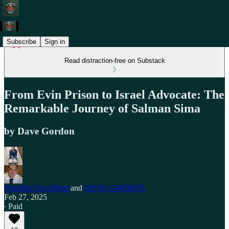
Subscribe
Sign in
Read distraction-free on Substack
From Evin Prison to Israel Advocate: The
Remarkable Journey of Salman Sima
by Dave Gordon
Freedom To Offend
and
DAVE GORDON
Feb 27, 2025
∙ Paid