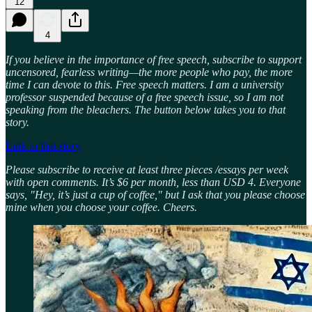
12
4
If you believe in the importance of free speech, subscribe to support
uncensored, fearless writing—the more people who pay, the more
time I can devote to this. Free speech matters. I am a university
professor suspended because of a free speech issue, so I am not
speaking from the bleachers. The button below takes you to that
story.
Link to that story
Please subscribe to receive at least three pieces /essays per week
with open comments. It’s $6 per month, less than USD 4. Everyone
says, "Hey, it’s just a cup of coffee," but I ask that you please choose
mine when you choose your coffee. Cheers.