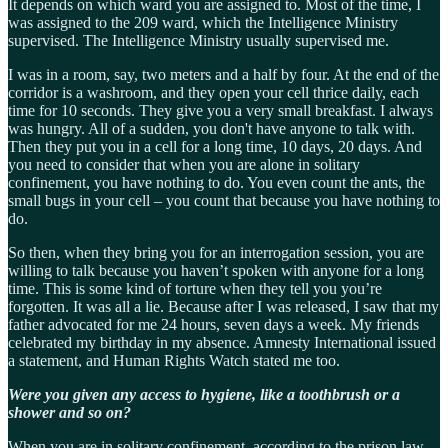
It depends on which ward you are assigned to. Most of the time, I
was assigned to the 209 ward, which the Intelligence Ministry
supervised. The Intelligence Ministry usually supervised me.
I was in a room, say, two meters and a half by four. At the end of the
corridor is a washroom, and they open your cell thrice daily, each
time for 10 seconds. They give you a very small breakfast. I always
was hungry. All of a sudden, you don't have anyone to talk with.
Then they put you in a cell for a long time, 10 days, 20 days. And
you need to consider that when you are alone in solitary
confinement, you have nothing to do. You even count the ants, the
small bugs in your cell – you count that because you have nothing to
do.
So then, when they bring you for an interrogation session, you are
willing to talk because you haven’t spoken with anyone for a long
time. This is some kind of torture when they tell you you’re
forgotten. It was all a lie. Because after I was released, I saw that my
father advocated for me 24 hours, seven days a week. My friends
celebrated my birthday in my absence. Amnesty International issued
a statement, and Human Rights Watch stated me too.
Were you given any access to hygiene, like a toothbrush or a
shower and so on?
When you are in solitary confinement, according to the prison law,