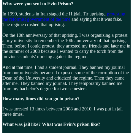
Why were you sent to Evin Prison?
In 1999, students in Iran staged the Hijdah Tir uprising,
protesting
the reformist government of the time
and saying that it was fake.
The regime crushed that uprising.
On the 10th anniversary of that uprising, I was organizing a protest
at my university to remember the 10th anniversary of that uprising.
Then, before I could protest, they arrested my friends and later me in
the summer of 2008 because I wanted to carry the torch from the
previous students’ uprising against the regime.
And at that time, I had a student journal. They banned my journal
from our university because I exposed some of the corruption of the
Dean of the University and criticized the regime. Then they came
after me. They banned my journal. They temporarily banned me
from my bachelor’s degree for two semesters.
How many times did you go to prison?
I was arrested 13 times between 2008 and 2010. I was put in jail
three times.
What was jail like? What was Evin's prison like?