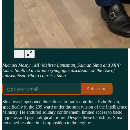
Michael Mostyn, MP Melissa Lantsman, Salman Sima and MPP
Laura Smith at a Toronto synagogue
discussion on the rise of
antisemitism- Photo courtesy Sima
Subscribe
Sima was imprisoned three times in Iran's notorious Evin Prison,
specifically in the 209 ward under the supervision of the Intelligence
Ministry. He endured solitary confinement, limited access to basic
hygiene, and psychological torture. Despite these hardships, Sima
remained resolute in his opposition to the regime.