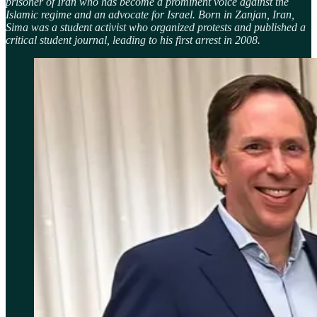
prisoner of Iran who has become a prominent voice against the
Islamic regime and an advocate for Israel. Born in Zanjan, Iran,
Sima was a student activist who organized protests and published a
critical student journal, leading to his first arrest in 2008.