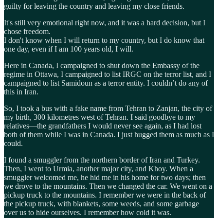
guilty for leaving the country and leaving my close friends.
It's still very emotional right now, and it was a hard decision, but I
chose freedom.
I don't know when I will return to my country, but I do know that
one day, even if I am 100 years old, I will.
Here in Canada, I campaigned to shut down the Embassy of the
regime in Ottawa, I campaigned to list IRGC on the terror list, and I
campaigned to list Samidoun as a terror entity. I couldn’t do any of
this in Iran.
So, I took a bus with a fake name from Tehran to Zanjan, the city of
my birth, 300 kilometres west of Tehran. I said goodbye to my
relatives—the grandfathers I would never see again, as I had lost
both of them while I was in Canada. I just hugged them as much as I
could.
I found a smuggler from the northern border of Iran and Turkey.
Then, I went to Urmia, another major city, and Khoy. When a
smuggler welcomed me, he hid me in his home for two days; then
we drove to the mountains. Then we changed the car. We went on a
pickup truck to the mountains. I remember we were in the back of
the pickup truck, with blankets, some weeds, and some garbage
over us to hide ourselves. I remember how cold it was.