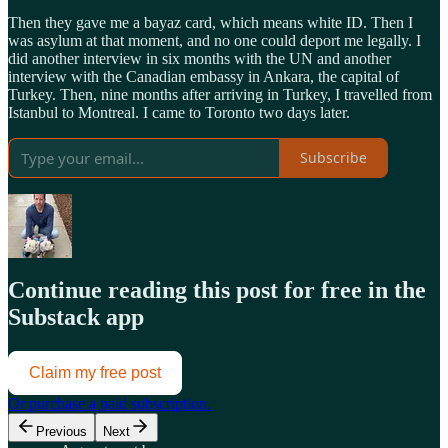
Then they gave me a bayaz card, which means white ID. Then I
was asylum at that moment, and no one could deport me legally. I
did another interview in six months with the UN and another
interview with the Canadian embassy in Ankara, the capital of
Turkey. Then, nine months after arriving in Turkey, I travelled from
Istanbul to Montreal. I came to Toronto two days later.
Subscribe
Continue reading this post for free in the
Substack app
Claim my free post
Or purchase a paid subscription.
Previous
Next