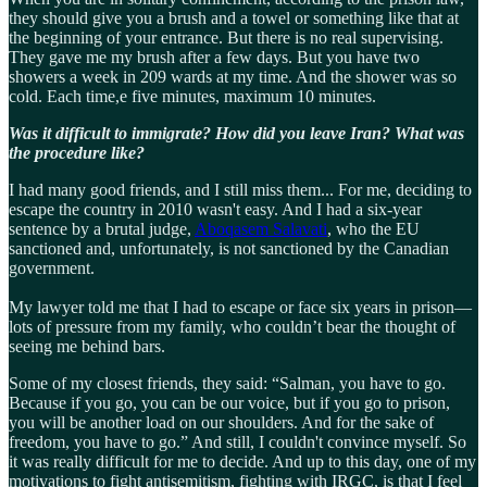
they should give you a brush and a towel or something like that at
the beginning of your entrance. But there is no real supervising.
They gave me my brush after a few days. But you have two
showers a week in 209 wards at my time. And the shower was so
cold. Each time,e five minutes, maximum 10 minutes.
Was it difficult to immigrate? How did you leave Iran? What was
the procedure like?
I had many good friends, and I still miss them... For me, deciding to
escape the country in 2010 wasn't easy. And I had a six-year
sentence by a brutal judge,
Aboqasem Salavati
, who the EU
sanctioned and, unfortunately, is not sanctioned by the Canadian
government.
My lawyer told me that I had to escape or face six years in prison—
lots of pressure from my family, who couldn’t bear the thought of
seeing me behind bars.
Some of my closest friends, they said: “Salman, you have to go.
Because if you go, you can be our voice, but if you go to prison,
you will be another load on our shoulders. And for the sake of
freedom, you have to go.” And still, I couldn't convince myself. So
it was really difficult for me to decide. And up to this day, one of my
motivations to fight antisemitism, fighting with IRGC, is that I feel