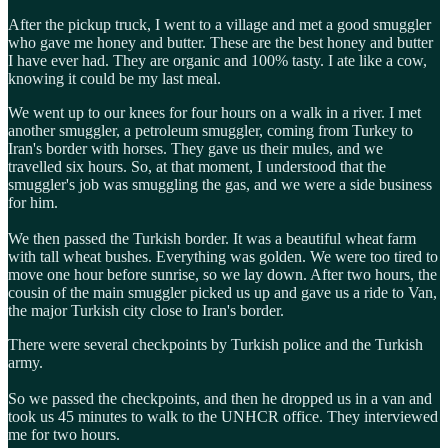
After the pickup truck, I went to a village and met a good smuggler
who gave me honey and butter. These are the best honey and butter
I have ever had. They are organic and 100% tasty. I ate like a cow,
knowing it could be my last meal.
We went up to our knees for four hours on a walk in a river. I met
another smuggler, a petroleum smuggler, coming from Turkey to
Iran's border with horses. They gave us their mules, and we
travelled six hours. So, at that moment, I understood that the
smuggler's job was smuggling the gas, and we were a side business
for him.
We then passed the Turkish border. It was a beautiful wheat farm
with tall wheat bushes. Everything was golden. We were too tired to
move one hour before sunrise, so we lay down. After two hours, the
cousin of the main smuggler picked us up and gave us a ride to Van,
the major Turkish city close to Iran's border.
There were several checkpoints by Turkish police and the Turkish
army.
So we passed the checkpoints, and then he dropped us in a van and
took us 45 minutes to walk to the UNHCR office. They interviewed
me for two hours.