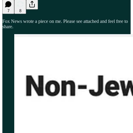
7
8
Fox News wrote a piece on me. Please see attached and feel free to
share.