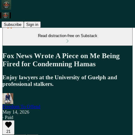
Subscribe
Sign in
Read distraction-free on Substack
Fox News Wrote A Piece on Me Being
Fired for Condemning Hamas
Enjoy lawyers at the University of Guelph and
professional stalkers.
Freedom To Offend
May 14, 2026
∙ Paid
21