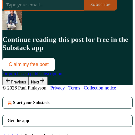
Subscribe
Continue reading this post for free in the
Substack app
Claim my free post
Or purchase a paid subscription.
Previous
Next
© 2026 Paul Finlayson
·
Privacy
∙
Terms
∙
Collection notice
Start your Substack
Get the app