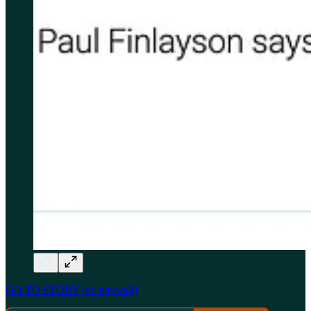
GO TO STORY (no paywall)