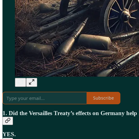
Subscribe
1. Did the Versailles Treaty’s effects on Germany hel
YES.