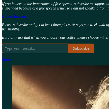
If you believe in the importance of free speech, subscribe to support 
suspended because of a free speech issue, so I am not speaking from t
Link to that story
Please subscribe and get at least three pieces /essays per week with o
per month).
But I only ask that when you choose your coffee, please choose mine.
Subscribe
Share