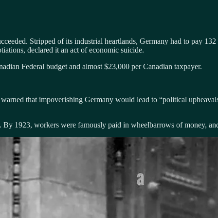
succeeded. Stripped of its industrial heartlands, Germany had to pay 13
ations, declared it an act of economic suicide.
adian Federal budget and almost $23,000 per Canadian taxpayer.
warned that impoverishing Germany would lead to “political upheaval
y 1923, workers were famously paid in wheelbarrows of money, and a l