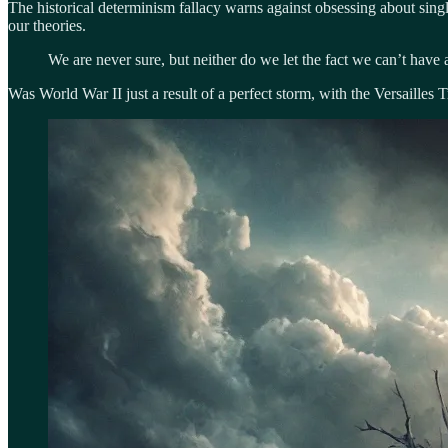
The historical determinism fallacy warns against obsessing about single
our theories.
We are never sure, but neither do we let the fact we can’t have 
Was World War II just a result of a perfect storm, with the Versailles T