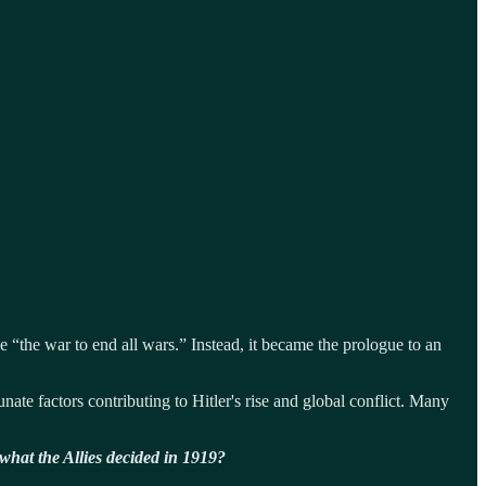
 “the war to end all wars.” Instead, it became the prologue to an
ate factors contributing to Hitler's rise and global conflict. Many
what the Allies decided in 1919?