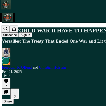
DID WORLD WAR II HAVE TO HAPPE
Subscribe
Sign in
Versailles: The Treaty That Ended One War and Lit t
Freedom To Offend
and
Christian Holstein
Feb 21, 2025
∙ Paid
7
3
Share