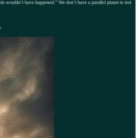
 this wouldn’t have happened.” We don’t have a parallel planet to test
?