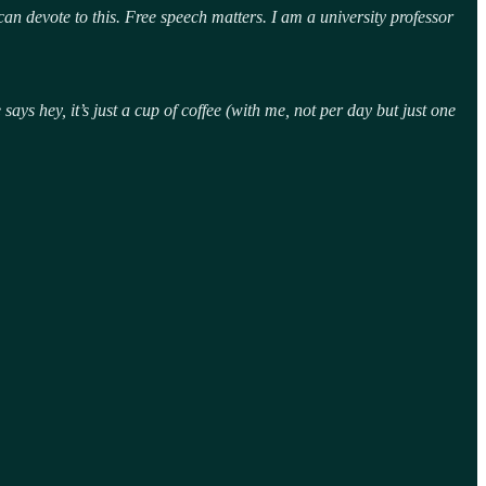
an devote to this. Free speech matters. I am a university professor
ys hey, it’s just a cup of coffee (with me, not per day but just one