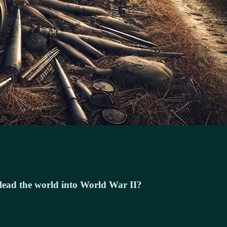
p lead the world into World War II?