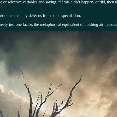
 or selective variables and saying, “If this didn’t happen, or did, then
absolute certainty defer us from some speculation.
reaty just one factor, the metaphorical equivalent of clashing air masses