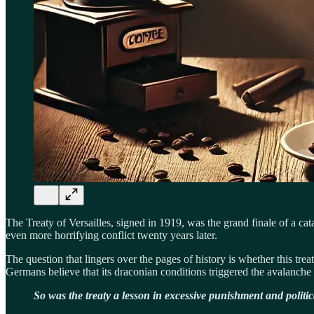
The Treaty of Versailles, signed in 1919, was the grand finale of a c
even more horrifying conflict twenty years later.
The question that lingers over the pages of history is whether this tr
Germans believe that its draconian conditions triggered the avalanche 
So was the treaty a lesson in excessive punishment and politi