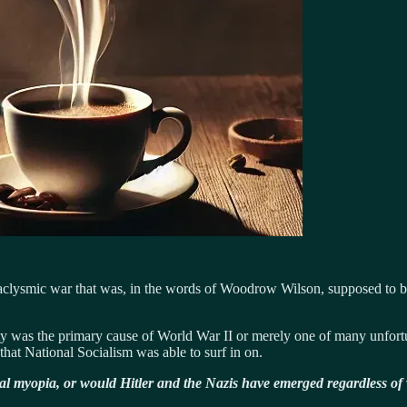
ataclysmic war that was, in the words of Woodrow Wilson, supposed to be
eaty was the primary cause of World War II or merely one of many unfortun
that National Socialism was able to surf in on.
cal myopia, or would Hitler and the Nazis have emerged regardless of 