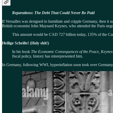
Reparations: The Debt That Could Never Be Paid
If Versailles was designed to humiliate and cripple Germany, then it 
British economist John Maynard Keynes, who attended the Paris negoti
This amount would be CAD 727 billion today, 135% of the Can
Heilige Scheiße! (Holy shit!)
In his book
The Economic Consequences of the Peace, Keynes
fiscal policy, history has misrepresented him.
In Germany, following WWI, hyperinflation soon took over Germany. B