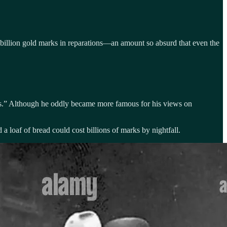
2 billion gold marks in reparations—an amount so absurd that even the
s.” Although he oddly became more famous for his views on
oaf of bread could cost billions of marks by nightfall.