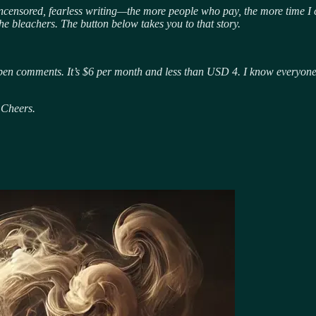
uncensored, fearless writing—the more people who pay, the more time I c
he bleachers. The button below takes you to that story.
pen comments. It’s $6 per month and less than USD 4. I know everyone sa
 Cheers.