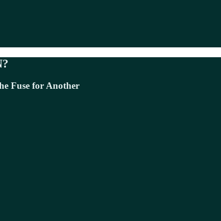
N?
he Fuse for Another