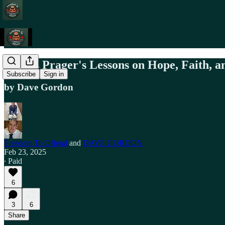
Dennis Prager's Lessons on Hope, Faith, an
Subscribe
Sign in
by Dave Gordon
Freedom To Offend
and
DAVE GORDON
Feb 23, 2025
∙ Paid
6
3
6
Share