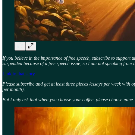
If you believe in the importance of free speech, subscribe to support 
suspended because of a free speech issue, so I am not speaking from t
Link to that story
Please subscribe and get at least three pieces /essays per week with o
per month).
But I only ask that when you choose your coffee, please choose mine.