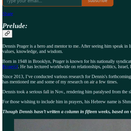
Subscribe
Share
Prelude:
Dennis Prager is a hero and mentor to me. After seeing him speak in I
values, knowledge, and wisdom.
Born in 1948 in Brooklyn, Prager is known for his nationally syndica
PragerU
. He has lectured worldwide on relationships, politics, Israel
Since 2013, I’ve conducted various research for Dennis's forthcoming 
has mentioned me and some of my research on air a few times.
Dennis took a serious fall in Nov., rendering him paralysed from the s
For those wishing to include him in prayers, his Hebrew name is Sh
Though Dennis hasn’t written a column in fifteen weeks, based on w