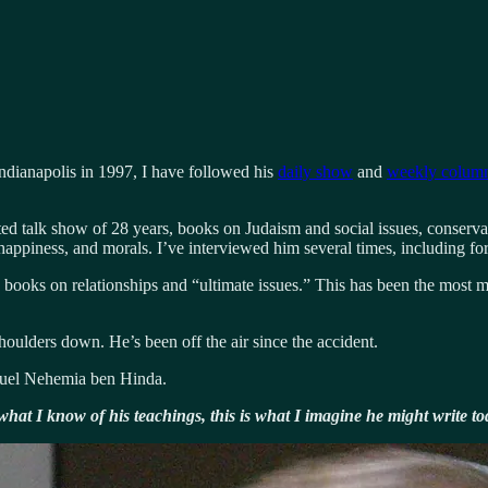
ndianapolis in 1997, I have followed his
daily show
and
weekly colum
ted talk show of 28 years, books on Judaism and social issues, conserva
, happiness, and morals. I’ve interviewed him several times, including fo
books on relationships and “ultimate issues.” This has been the most me
houlders down. He’s been off the air since the accident.
muel Nehemia ben Hinda.
hat I know of his teachings, this is what I imagine he might write to