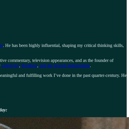
ns
. He has been highly influential, shaping my critical thinking skills,
tive commentary, television appearances, and as the founder of
r
Lifestyles
,
Breitbart
,
and the Jewish Independent
.
aningful and fulfilling work I’ve done in the past quarter-century. He
day: