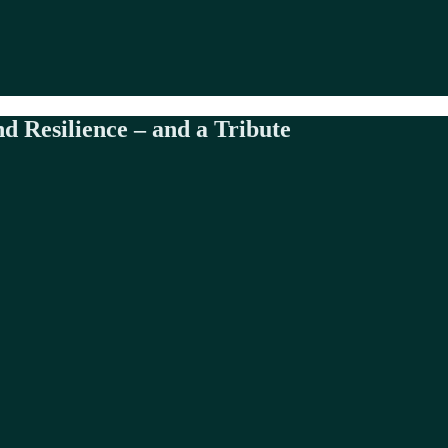
d Resilience – and a Tribute