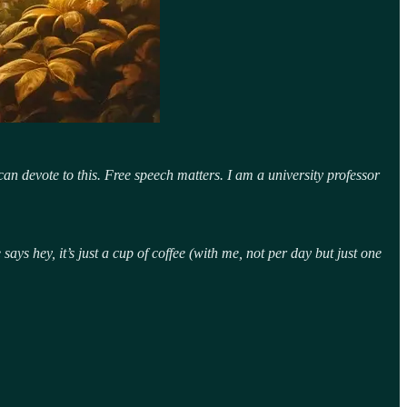
an devote to this. Free speech matters. I am a university professor
ys hey, it’s just a cup of coffee (with me, not per day but just one