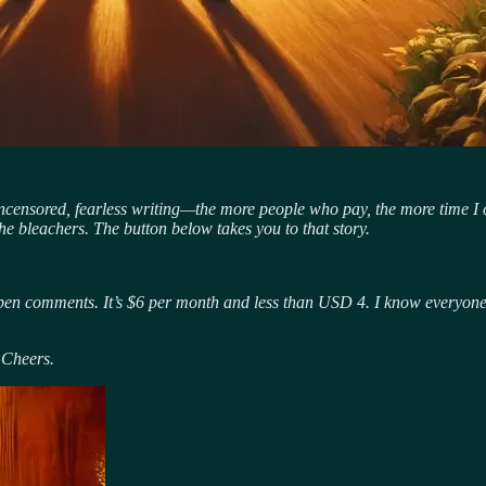
uncensored, fearless writing—the more people who pay, the more time I c
he bleachers. The button below takes you to that story.
pen comments. It’s $6 per month and less than USD 4. I know everyone sa
 Cheers.