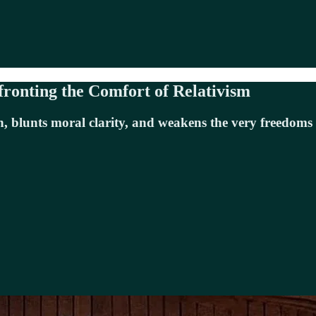
fronting the Comfort of Relativism
h, blunts moral clarity, and weakens the very freedoms 