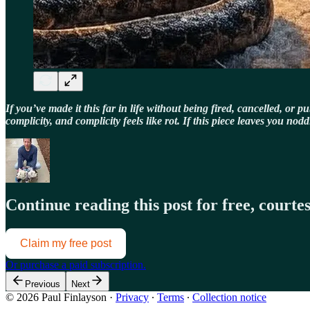
If you’ve made it this far in life without being fired, cancelled, or 
complicity, and complicity feels like rot. If this piece leaves you n
Continue reading this post for free, court
Claim my free post
Or purchase a paid subscription.
Previous
Next
© 2026 Paul Finlayson
·
Privacy
∙
Terms
∙
Collection notice