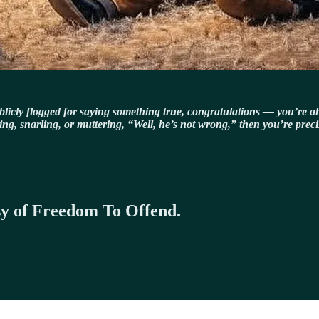
publicly flogged for saying something true, congratulations — you’re ah
odding, snarling, or muttering, “Well, he’s not wrong,” then you’re prec
esy of Freedom To Offend.