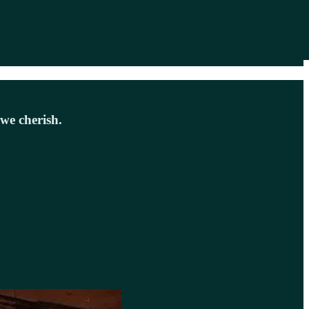
we cherish.