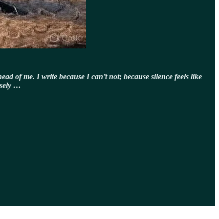
ead of me. I write because I can’t not; because silence feels like
isely …