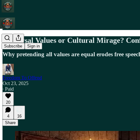
Universal Values or Cultural Mirage? Con
Subscribe
Sign in
Why pretending all values are equal erodes free speec
Freedom To Offend
Oct 23, 2025
∙ Paid
20
4
16
Share