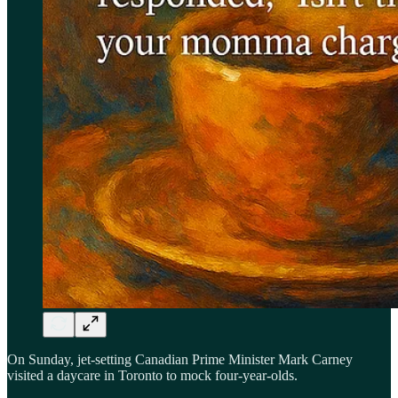
On Sunday, jet-setting Canadian Prime Minister Mark Carney
visited a daycare in Toronto to mock four-year-olds.