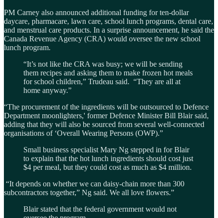
PM Carney also announced additional funding for ten-dollar
daycare, pharmacare, lawn care, school lunch programs, dental care,
and menstrual care products. In a surprise announcement, he said the
Canada Revenue Agency (CRA) would oversee the new school
lunch program.
“It’s not like the CRA was busy; we will be sending
them recipes and asking them to make frozen hot meals
for school children,” Trudeau said. “They are all at
home anyway.”
“The procurement of the ingredients will be outsourced to Defence
Department moonlighters,' former Defence Minister Bill Blair said,
adding that they will also be sourced from several well-connected
organisations of ‘Overall Wearing Persons (OWP).”
Small business specialist Mary Ng stepped in for Blair
to explain that the hot lunch ingredients should cost just
$4 per meal, but they could cost as much as $4 million.
“It depends on whether we can daisy-chain more than 300
subcontractors together,” Ng said. We all love flowers.”
Blair stated that the federal government would not
oversee the program.