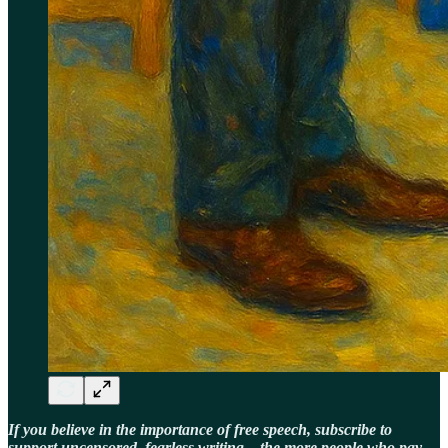
If you believe in the importance of free speech, subscribe to
support uncensored, fearless writing—the more people who pay,