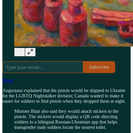
Subscribe
Share
Augustana explained that the pistols would be shipped to Ukraine
for the LGBTQ Nightstalker division; Canada wanted to make it
easier for soldiers to find pistols when they dropped them at night.
Minister Blair also said they would attach stickers to the
pistols. The stickers would display a QR code directing
soldiers to a bilingual Russian-Ukrainian app that helps
transgender male soldiers locate the nearest toilet.