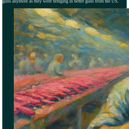
guns anymore as they were bringing in better guns from the US.