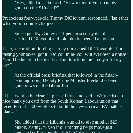
“Hey, little kids,” he said, “How many of your parents
got in on the $10 deal?”
Precocious four-year-old Timmy DiGiovanni responded, “Isn’t that
what your momma charges?”
Subsequently, Carney’s 43-person security detail
tackled DiGiovanni and told him he needed a timeout.
Later, a tearful but fuming Carney threatened Di Giovanni: “I’m
raising your taxes, got it? Do you think you will ever own a house?
You’ll be lucky to be able to afford lunch by the time you’re my
age.”
At the official press briefing that followed in the finger-
painting room, Deputy Prime Minister Freeland offered
good news on the labour front.
“I just want to be clear,” a pleased Freeland said. “We received a
nice thank you card from the South Korean Labour union that
recently sent 1500 workers to build the new German EV battery
plants.”
She added that the Liberals wanted to give another $20
billion, stating, “Even if our funding helps move just
one worker from another job in Ontario to the