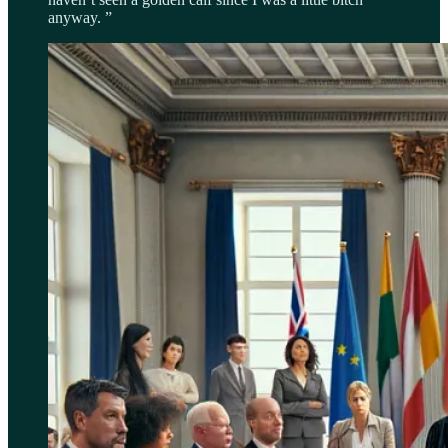
anyway. ”