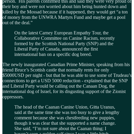
person. His parents confirmed this and said they were very proud of
their boy and were not worried about him being hunted down and
killed by the Mossad because if it happened, they would get “a ton
of money from the UNWRA Martyrs Fund and maybe get a pool
out of the deal.”
On the latest Carney European Empathy Tour, the
Collaborative Committee on Canine Racism, recently
formed by the Scottish National Party (SNP) and the
Liberal Party of Canada, announced the first
international ban on a specific dog breed.
The newly inaugurated Canadian Prime Minister, speaking from his
friend Bruce’s Scottish castle that normally rents for only
$5000USD per night - but that he was able to use some of Trudeau’s
connections to get a USD 5000 reduction - explained that the SNP
and Liberal Party would be calling out the Canaan Dog, the
international dog of Israel, for its disgusting support of the Zionist
oppressors.
The head of the Caanan Canine Union, Gitta Uranus,
said at the same time she was too busy to give a lengthy
comment because she was chestfeeding new puppies,
though it was clear that she supported a name change.
She said, “I’m not sure about the Caanan thing; I
haven’t seen a golden calf since I was a little bitch