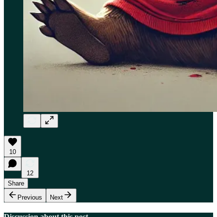
10
12
Share
Previous
Next
Discussion about this post