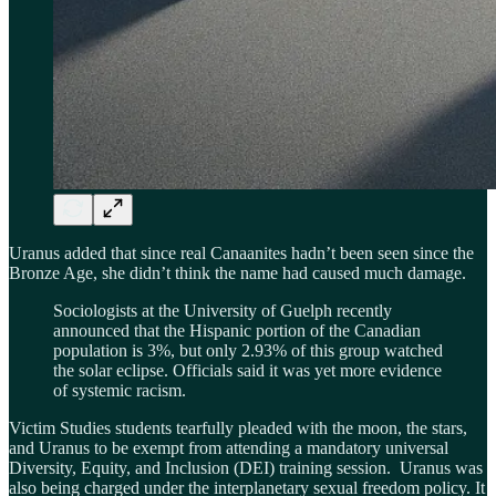
Uranus added that since real Canaanites hadn’t been seen since the
Bronze Age, she didn’t think the name had caused much damage.
Sociologists at the University of Guelph recently
announced that the Hispanic portion of the Canadian
population is 3%, but only 2.93% of this group watched
the solar eclipse. Officials said it was yet more evidence
of systemic racism.
Victim Studies students tearfully pleaded with the moon, the stars,
and Uranus to be exempt from attending a mandatory universal
Diversity, Equity, and Inclusion (DEI) training session. Uranus was
also being charged under the interplanetary sexual freedom policy. It