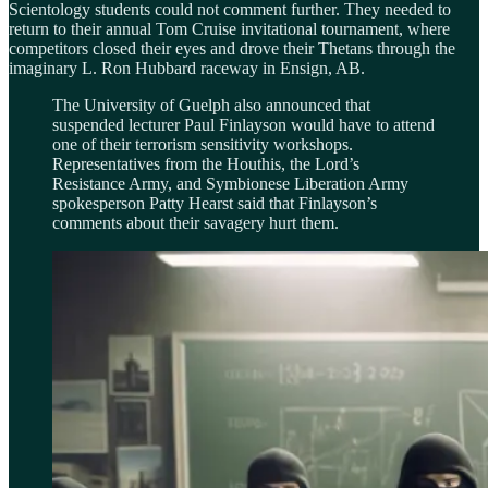
Scientology students could not comment further. They needed to
return to their annual Tom Cruise invitational tournament, where
competitors closed their eyes and drove their Thetans through the
imaginary L. Ron Hubbard raceway in Ensign, AB.
The University of Guelph also announced that
suspended lecturer Paul Finlayson would have to attend
one of their terrorism sensitivity workshops.
Representatives from the Houthis, the Lord’s
Resistance Army, and Symbionese Liberation Army
spokesperson Patty Hearst said that Finlayson’s
comments about their savagery hurt them.