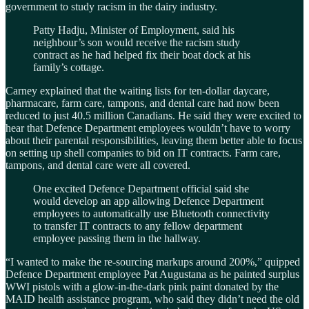
government to study racism in the dairy industry.
Patty Hadju, Minister of Employment, said his
neighbour’s son would receive the racism study
contract as he had helped fix their boat dock at his
family’s cottage.
Carney explained that the waiting lists for ten-dollar daycare,
pharmacare, farm care, tampons, and dental care had now been
reduced to just 40.5 million Canadians. He said they were excited to
hear that Defence Department employees wouldn’t have to worry
about their parental responsibilities, leaving them better able to focus
on setting up shell companies to bid on IT contracts. Farm care,
tampons, and dental care were all covered.
One excited Defence Department official said she
would develop an app allowing Defence Department
employees to automatically use Bluetooth connectivity
to transfer IT contracts to any fellow department
employee passing them in the hallway.
“I wanted to make the re-sourcing markups around 200%,” quipped
Defence Department employee Pat Augustana as he painted surplus
WWI pistols with a glow-in-the-dark pink paint donated by the
MAID health assistance program, who said they didn’t need the old