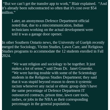
“But we can’t get the transfer app to work,” Blair explained. “And
it’s already been subcontracted so often that it’s cost over $54
million.”
Later, an anonymous Defence Department official
noted that, due to a miscommunication, Indian
technicians working on the actual development were
told it was a garage door opener.
In other Southern Ontario news, the University of Guelph recently
merged the Sociology, Victim Studies, Lawn Care, and Religious
Studies programs to accommodate the 12 students enrolled in Fall
2024.
“We want religion and sociology to be together. It just
makes a lot of sense,” said Dean Dr. Janet Gruenke.
“We were having trouble with some of the Scientology
students in the Religious Studies Department; they said
that it was stupid beyond reason to deem it systemic
racism whenever any racial or ethnic group didn’t have
the same percentage of Defence Department IT
outsourced contracts, prison time, lawn care tools,
rashes, or jobs in the NBA as their corresponding
percentages in the general population.