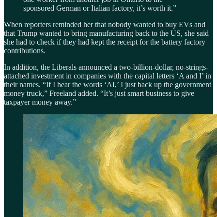
sponsored German or Italian factory, it’s worth it.”
When reporters reminded her that nobody wanted to buy EVs and
that Trump wanted to bring manufacturing back to the US, she said
she had to check if they had kept the receipt for the battery factory
contributions.
In addition, the Liberals announced a two-billion-dollar, no-strings-
attached investment in companies with the capital letters ‘A and I’ in
their names. “If I hear the words ‘AI,’ I just back up the government
money truck,” Freeland added. “It’s just smart business to give
taxpayer money away.”