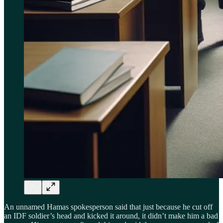
An unnamed Hamas spokesperson said that just because he cut off
an IDF soldier’s head and kicked it around, it didn’t make him a bad