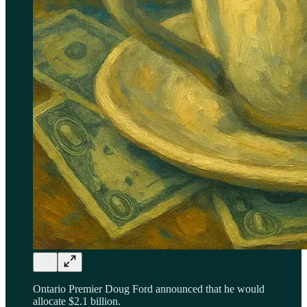
Ontario Premier Doug Ford announced that he would
allocate $2.1 billion.