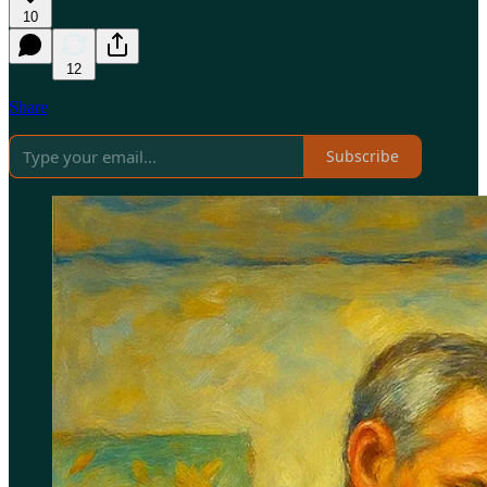
10
12
Share
Subscribe