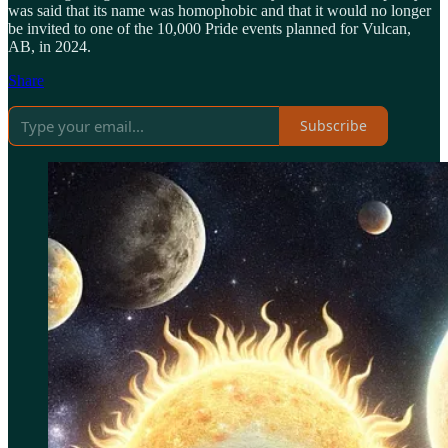
was said that its name was homophobic and that it would no longer
be invited to one of the 10,000 Pride events planned for Vulcan,
AB, in 2024.
Share
Subscribe