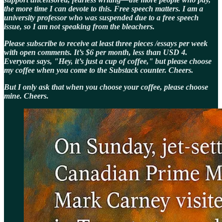
the more time I can devote to this. Free speech matters. I am a
university professor who was suspended due to a free speech
issue, so I am not speaking from the bleachers.
Please subscribe to receive at least three pieces /essays per week
with open comments. It’s $6 per month, less than USD 4.
Everyone says, "Hey, it’s just a cup of coffee," but please choose
my coffee when you come to the Substack counter. Cheers.
But I only ask that when you choose your coffee, please choose
mine. Cheers.