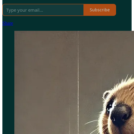
Subscribe
Share