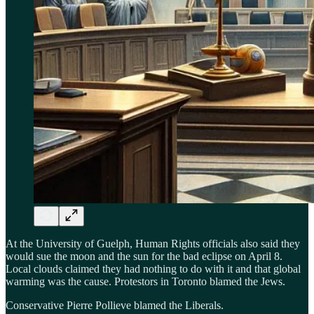
At the University of Guelph, Human Rights officials also said they
would sue the moon and the sun for the bad eclipse on April 8.
Local clouds claimed they had nothing to do with it and that global
warming was the cause. Protestors in Toronto blamed the Jews.
Conservative Pierre Pollieve blamed the Liberals.