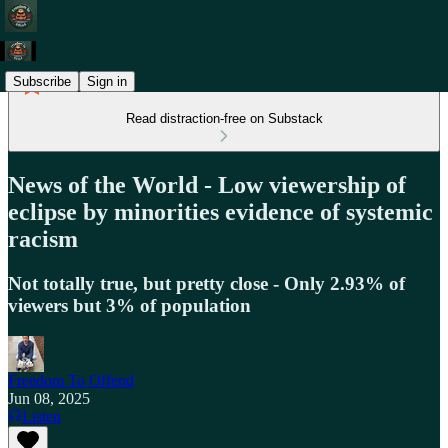
Subscribe
Sign in
Read distraction-free on Substack
News of the World - Low viewership of
eclipse by minorities evidence of systemic
racism
Not totally true, but pretty close - Only 2.93% of
viewers but 3% of population
Freedom To Offend
Jun 08, 2025
Listen