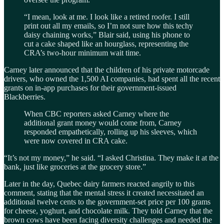
“I mean, look at me. I look like a retired roofer. I still
print out all my emails, so I’m not sure how this techy
daisy chaining works,” Blair said, using his phone to
cut a cake shaped like an hourglass, representing the
CRA’s two-hour minimum wait time.
Carney later announced that the children of his private motorcade
drivers, who owned the 1,500 AI companies, had spent all the recent
grants on in-app purchases for their government-issued
Blackberries.
When CBC reporters asked Carney where the
additional grant money would come from, Carney
responded empathetically, rolling up his sleeves, which
were now covered in CRA cake.
“It’s not my money,” he said. “I asked Christina. They make it at the
bank, just like groceries at the grocery store.”
Later in the day, Quebec dairy farmers reacted angrily to this
comment, stating that the mental stress it created necessitated an
additional twelve cents to the government-set price per 100 grams
for cheese, yoghurt, and chocolate milk. They told Carney that the
brown cows have been facing diversity challenges and needed the