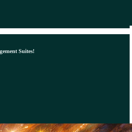
gement Suites!