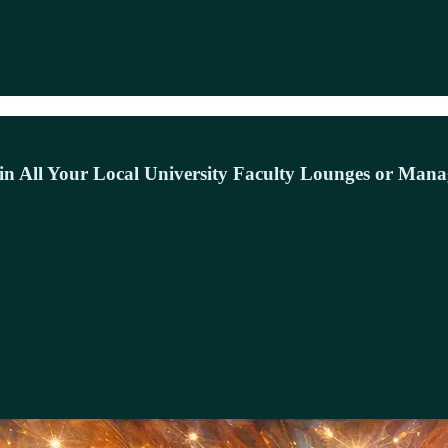
in All Your Local University Faculty Lounges or Mana