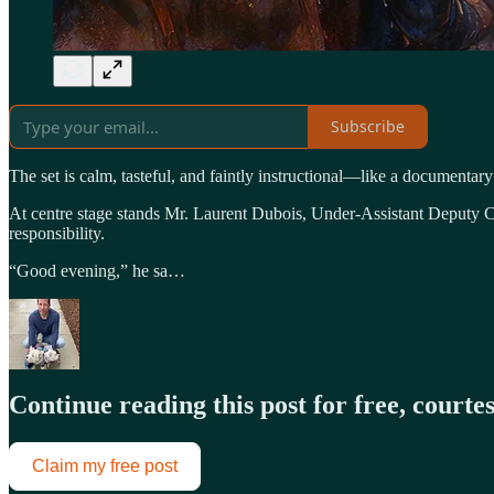
Subscribe
The set is calm, tasteful, and faintly instructional—like a documentary
At centre stage stands Mr. Laurent Dubois, Under-Assistant Deputy Co
responsibility.
“Good evening,” he sa…
Continue reading this post for free, court
Claim my free post