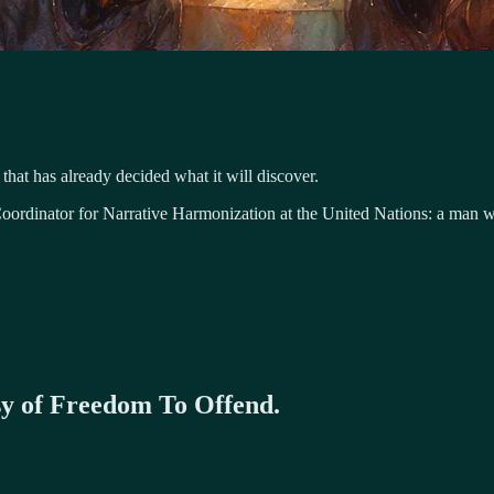
 that has already decided what it will discover.
ordinator for Narrative Harmonization at the United Nations: a man who
esy of Freedom To Offend.