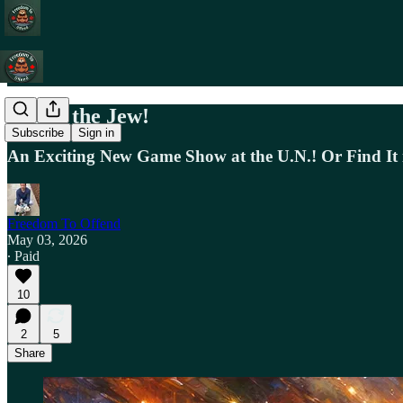
Blame the Jew!
Subscribe
Sign in
An Exciting New Game Show at the U.N.! Or Find It 
Freedom To Offend
May 03, 2026
∙ Paid
10
2
5
Share