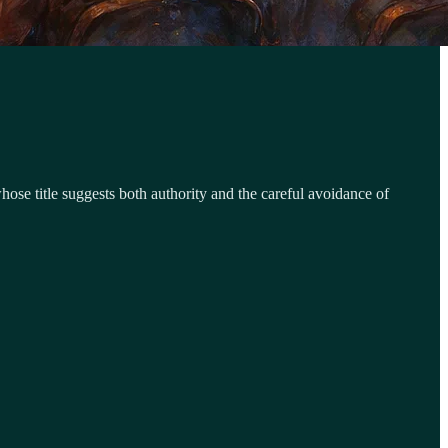
se title suggests both authority and the careful avoidance of