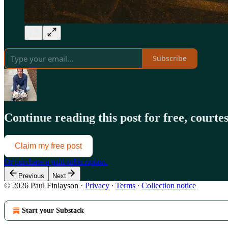
Subscribe
Continue reading this post for free, court
Claim my free post
Or purchase a paid subscription.
Previous
Next
© 2026 Paul Finlayson
·
Privacy
∙
Terms
∙
Collection notice
Start your Substack