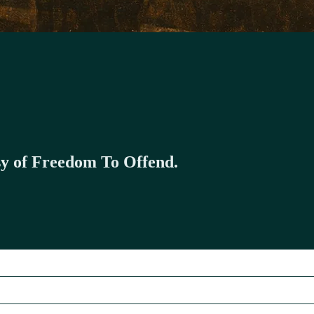
esy of Freedom To Offend.