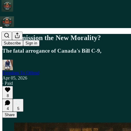
Is Permission the New Morality?
Subscribe
Sign in
The fatal arrogance of Canada's Bill C-9,
Freedom To Offend
Apr 05, 2026
∙ Paid
8
4
5
Share