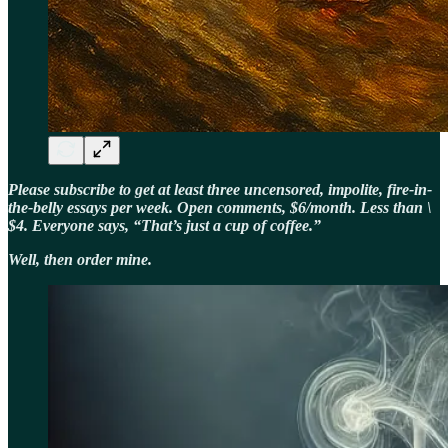
Please subscribe to get at least three uncensored, impolite, fire-in-
the-belly essays per week. Open comments, $6/month. Less than \
$4. Everyone says, “That’s just a cup of coffee.”
Well, then order mine.