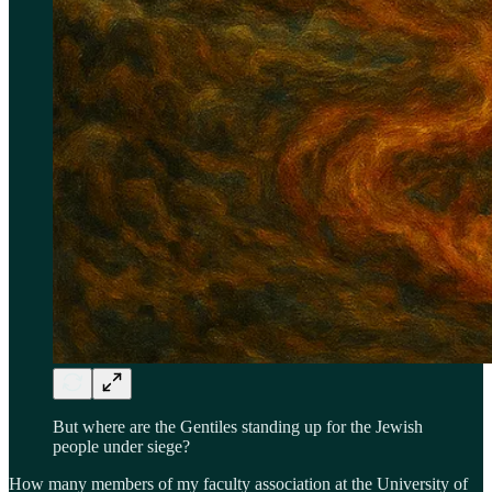
But where are the Gentiles standing up for the Jewish
people under siege?
How many members of my faculty association at the University of