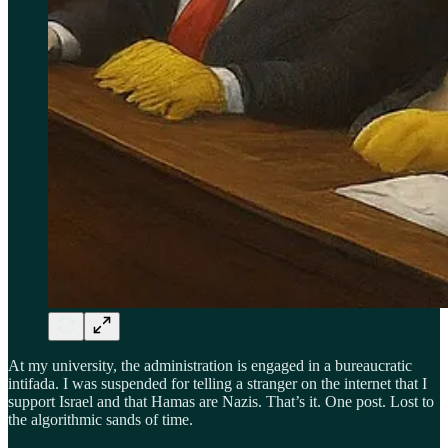
At my university, the administration is engaged in a bureaucratic
intifada. I was suspended for telling a stranger on the internet that I
support Israel and that Hamas are Nazis. That’s it. One post. Lost to
the algorithmic sands of time.