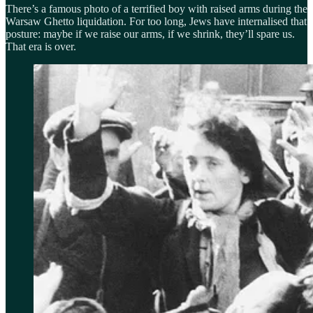
There’s a famous photo of a terrified boy with raised arms during the
Warsaw Ghetto liquidation. For too long, Jews have internalised that
posture: maybe if we raise our arms, if we shrink, they’ll spare us.
That era is over.