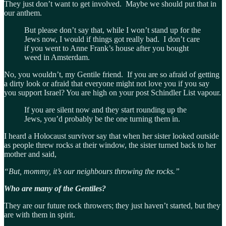
They just don’t want to get involved. Maybe we should put that in
our anthem.
But please don’t say that, while I won’t stand up for the
Jews now, I would if things got really bad. I don’t care
if you went to Anne Frank’s house after you bought
weed in Amsterdam.
No, you wouldn’t, my Gentile friend. If you are so afraid of getting
a dirty look or afraid that everyone might not love you if you say
you support Israel? You are high on your post Schindler List vapour.
If you are silent now and they start rounding up the
Jews, you’d probably be the one turning them in.
I heard a Holocaust survivor say that when her sister looked outside
as people threw rocks at their window, the sister turned back to her
mother and said,
“But, mommy, it’s our neighbours throwing the rocks.”
Who are many of the Gentiles?
They are our future rock throwers; they just haven’t started, but they
are with them in spirit.