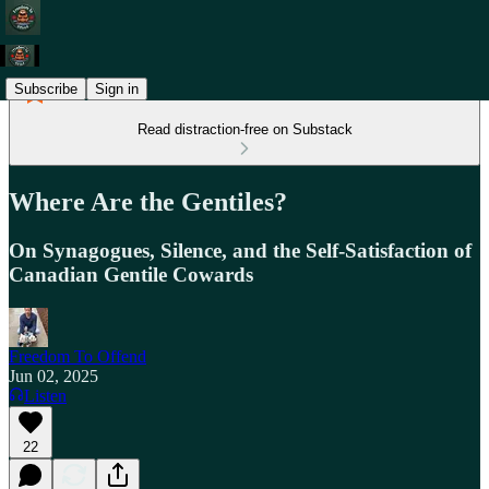
Subscribe
Sign in
Read distraction-free on Substack
Where Are the Gentiles?
On Synagogues, Silence, and the Self-Satisfaction of
Canadian Gentile Cowards
Freedom To Offend
Jun 02, 2025
Listen
22