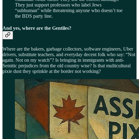
They just support professors who label Jews
“subhuman” while threatening anyone who doesn’t toe
the BDS party line.
And yes, where are the Gentiles?
Where are the bakers, garbage collectors, software engineers, Uber
drivers, substitute teachers, and everyday decent folk who say: “Not
again. Not on my watch”? Is bringing in immigrants with anti-
Semitic prejudices from the old country wise? Is that multicultural
pixie dust they sprinkle at the border not working?