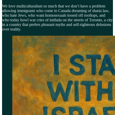
We love multiculturalism so much that we don’t have a problem
allowing immigrants who come to Canada dreaming of sharia law,
who hate Jews, who want homosexuals tossed off rooftops, and
who today howl war cries of intifada on the streets of Toronto, a city
in a country that prefers pleasant myths and self-righteous delusions
over reality.