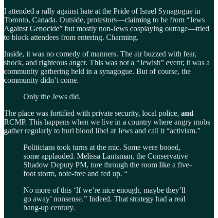
I attended a rally against hate at the Pride of Israel Synagogue in
Toronto, Canada. Outside, protestors—claiming to be from “Jews
Against Genocide” but mostly non-Jews cosplaying outrage—tried
to block attendees from entering. Charming.
Inside, it was no comedy of manners. The air buzzed with fear,
shock, and righteous anger. This was not a “Jewish” event; it was a
community gathering held in a synagogue. But of course, the
community didn’t come.
Only the Jews did.
The place was fortified with private security, local police,
and
RCMP. This happens when we live in a country where angry mobs
gather regularly to hurl blood libel at Jews and call it “activism.”
Politicians took turns at the mic. Some were booed,
some applauded. Melissa Lantsman, the Conservative
Shadow Deputy PM, tore through the room like a five-
foot storm, note-free and fed up. “
No more of this ‘If we’re nice enough, maybe they’ll
go away’ nonsense.” Indeed. That strategy had a real
bang-up century.