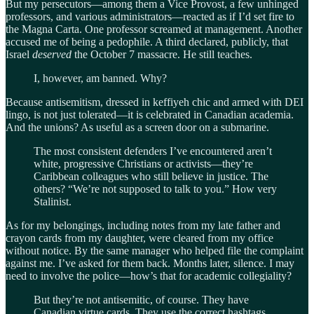
But my persecutors—among them a Vice Provost, a few unhinged
professors, and various administrators—reacted as if I’d set fire to
the Magna Carta. One professor screamed at management. Another
accused me of being a pedophile. A third declared, publicly, that
Israel
deserved
the October 7 massacre. He still teaches.
I, however, am banned. Why?
Because antisemitism, dressed in keffiyeh chic and armed with DEI
lingo, is not just tolerated—it is celebrated in Canadian academia.
And the unions? As useful as a screen door on a submarine.
The most consistent defenders I’ve encountered aren’t
white, progressive Christians or activists—they’re
Caribbean colleagues who still believe in justice. The
others? “We’re not supposed to talk to you.” How very
Stalinist.
As for my belongings, including notes from my late father and
crayon cards from my daughter, were cleared from my office
without notice. By the same manager who helped file the complaint
against me. I’ve asked for them back. Months later, silence. I may
need to involve the police—how’s that for academic collegiality?
But they’re not antisemitic, of course. They have
Canadian virtue cards. They use the correct hashtags.