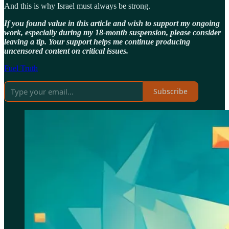
And this is why Israel must always be strong.
If you found value in this article and wish to support my ongoing
work, especially during my 18-month suspension, please consider
leaving a tip. Your support helps me continue producing
uncensored content on critical issues.
Fuel Truth
Subscribe