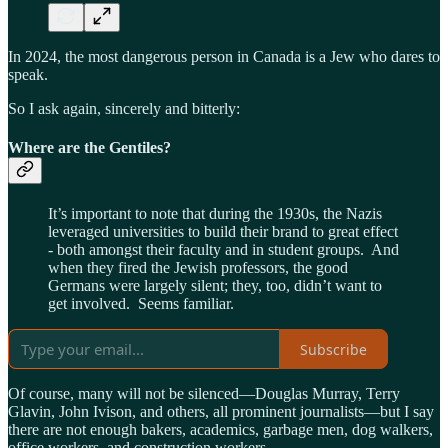
In 2024, the most dangerous person in Canada is a Jew who dares to
speak.
So I ask again, sincerely and bitterly:
Where are the Gentiles?
It’s important to note that during the 1930s, the Nazis
leveraged universities to build their brand to great effect
- both amongst their faculty and in student groups. And
when they fired the Jewish professors, the good
Germans were largely silent; they, too, didn’t want to
get involved. Seems familiar.
Subscribe
Of course, many will not be silenced—Douglas Murray, Terry
Glavin, John Ivison, and others, all prominent journalists—but I say
there are not enough bakers, academics, garbage men, dog walkers,
office workers, and construction workers.