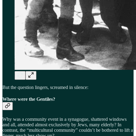
But the question lingers, screamed in silence:
Where were the Gentiles?
Why was a community event in a synagogue, shattered windows
and all, attended almost exclusively by Jews, many elderly? In
contrast, the “multicultural community” couldn’t be bothered to lift a
finger, much less show up?