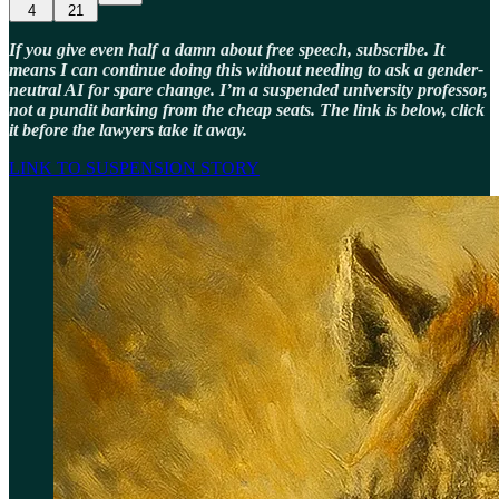
4
21
If you give even half a damn about free speech, subscribe. It
means I can continue doing this without needing to ask a gender-
neutral AI for spare change. I’m a suspended university professor,
not a pundit barking from the cheap seats. The link is below, click
it before the lawyers take it away.
LINK TO SUSPENSION STORY