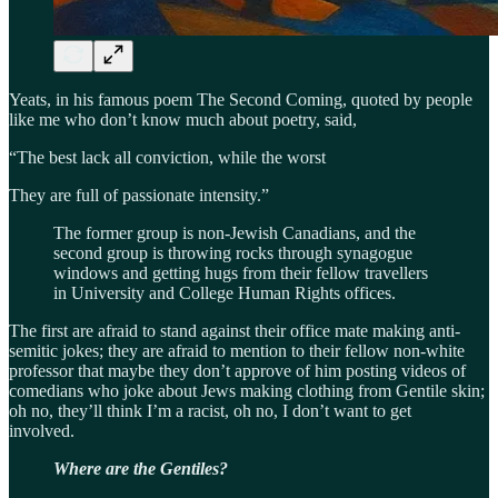
Yeats, in his famous poem The Second Coming, quoted by people
like me who don’t know much about poetry, said,
“The best lack all conviction, while the worst
They are full of passionate intensity.”
The former group is non-Jewish Canadians, and the
second group is throwing rocks through synagogue
windows and getting hugs from their fellow travellers
in University and College Human Rights offices.
The first are afraid to stand against their office mate making anti-
semitic jokes; they are afraid to mention to their fellow non-white
professor that maybe they don’t approve of him posting videos of
comedians who joke about Jews making clothing from Gentile skin;
oh no, they’ll think I’m a racist, oh no, I don’t want to get
involved.
Where are the Gentiles?