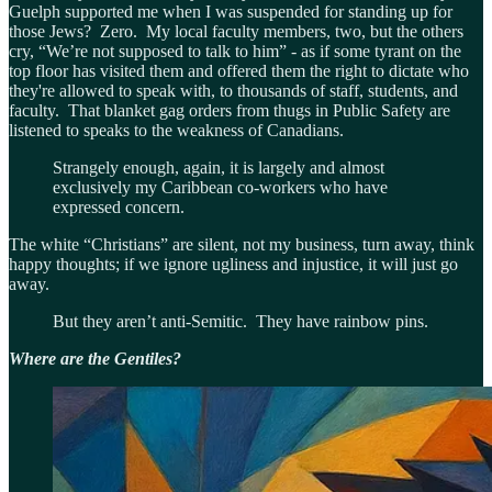
Guelph supported me when I was suspended for standing up for
those Jews? Zero. My local faculty members, two, but the others
cry, “We’re not supposed to talk to him” - as if some tyrant on the
top floor has visited them and offered them the right to dictate who
they're allowed to speak with, to thousands of staff, students, and
faculty. That blanket gag orders from thugs in Public Safety are
listened to speaks to the weakness of Canadians.
Strangely enough, again, it is largely and almost
exclusively my Caribbean co-workers who have
expressed concern.
The white “Christians” are silent, not my business, turn away, think
happy thoughts; if we ignore ugliness and injustice, it will just go
away.
But they aren’t anti-Semitic. They have rainbow pins.
Where are the Gentiles?