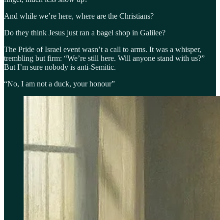
And while we’re here, where are the Christians?
Do they think Jesus just ran a bagel shop in Galilee?
The Pride of Israel event wasn’t a call to arms. It was a whisper,
trembling but firm: “We’re still here. Will anyone stand with us?”
But I’m sure nobody is anti-Semitic.
“No, I am not a duck, your honour”