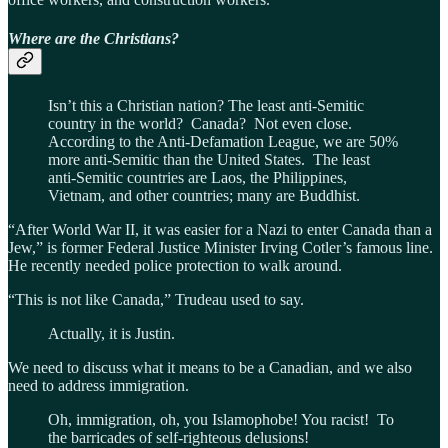
Where are the Christians?
Isn’t this a Christian nation? The least anti-Semitic
country in the world? Canada? Not even close.
According to the Anti-Defamation League, we are 50%
more anti-Semitic than the United States. The least
anti-Semitic countries are Laos, the Philippines,
Vietnam, and other countries; many are Buddhist.
“After World War II, it was easier for a Nazi to enter Canada than a
Jew,” is former Federal Justice Minister Irving Cotler’s famous line.
He recently needed police protection to walk around.
“This is not like Canada,” Trudeau used to say.
Actually, it is Justin.
We need to discuss what it means to be a Canadian, and we also
need to address immigration.
Oh, immigration, oh, you Islamophobe! You racist! To
the barricades of self-righteous delusions!