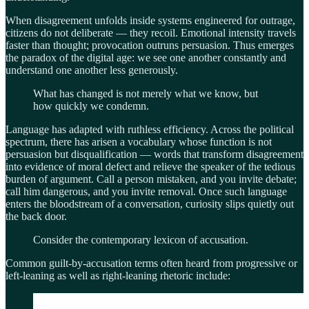
When disagreement unfolds inside systems engineered for outrage,
citizens do not deliberate — they recoil. Emotional intensity travels
faster than thought; provocation outruns persuasion. Thus emerges
the paradox of the digital age: we see one another constantly and
understand one another less generously.
What has changed is not merely what we know, but
how quickly we condemn.
Language has adapted with ruthless efficiency. Across the political
spectrum, there has arisen a vocabulary whose function is not
persuasion but disqualification — words that transform disagreement
into evidence of moral defect and relieve the speaker of the tedious
burden of argument. Call a person mistaken, and you invite debate;
call him dangerous, and you invite removal. Once such language
enters the bloodstream of a conversation, curiosity slips quietly out
the back door.
Consider the contemporary lexicon of accusation.
Common guilt-by-accusation terms often heard from progressive or
left-leaning as well as right-leaning rhetoric include: