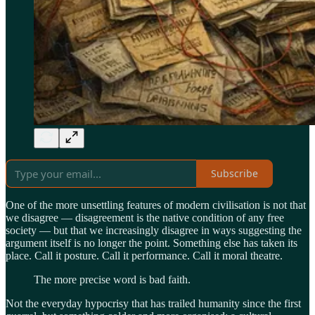
Subscribe
One of the more unsettling features of modern civilisation is not that
we disagree — disagreement is the native condition of any free
society — but that we increasingly disagree in ways suggesting the
argument itself is no longer the point. Something else has taken its
place. Call it posture. Call it performance. Call it moral theatre.
The more precise word is bad faith.
Not the everyday hypocrisy that has trailed humanity since the first