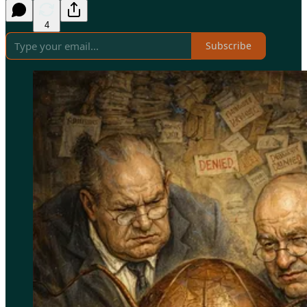
4
Subscribe