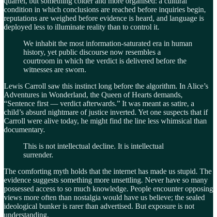
quarrel, but something colder and more organised: a cultural
condition in which conclusions are reached before inquiries begin,
reputations are weighed before evidence is heard, and language is
deployed less to illuminate reality than to control it.
We inhabit the most information-saturated era in human
history, yet public discourse now resembles a
courtroom in which the verdict is delivered before the
witnesses are sworn.
Lewis Carroll saw this instinct long before the algorithm. In Alice’s
Adventures in Wonderland, the Queen of Hearts demands,
“Sentence first — verdict afterwards.” It was meant as satire, a
child’s absurd nightmare of justice inverted. Yet one suspects that if
Carroll were alive today, he might find the line less whimsical than
documentary.
This is not intellectual decline. It is intellectual
surrender.
The comforting myth holds that the internet has made us stupid. The
evidence suggests something more unsettling. Never have so many
possessed access to so much knowledge. People encounter opposing
views more often than nostalgia would have us believe; the sealed
ideological bunker is rarer than advertised. But exposure is not
understanding.