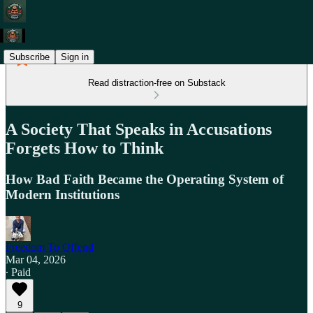
Subscribe
Sign in
Read distraction-free on Substack
A Society That Speaks in Accusations
Forgets How to Think
How Bad Faith Became the Operating System of
Modern Institutions
Freedom To Offend
Mar 04, 2026
∙ Paid
9