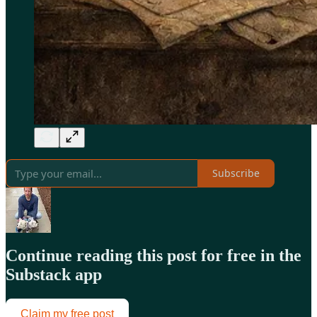
Subscribe
Continue reading this post for free in the
Substack app
Claim my free post