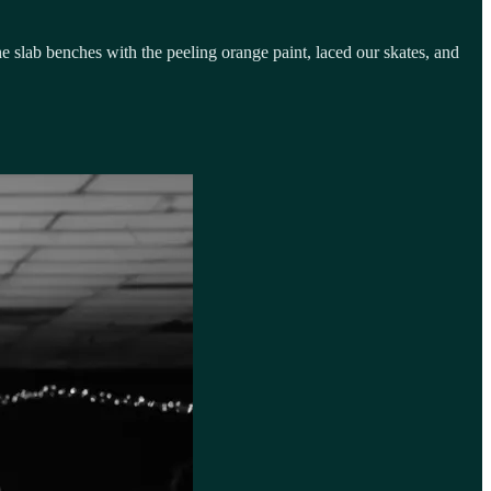
he slab benches with the peeling orange paint, laced our skates, and