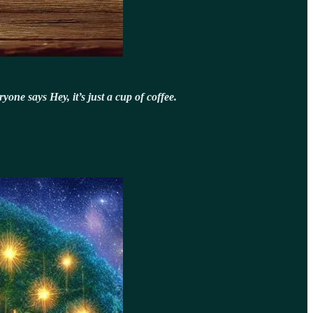
one says Hey, it’s just a cup of coffee.