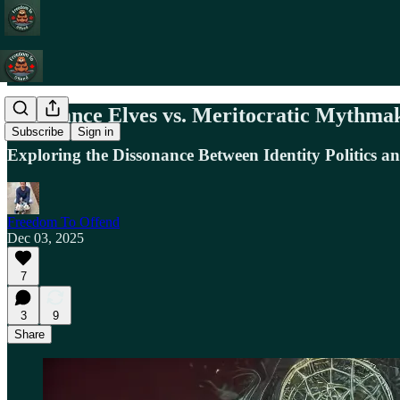
Grievance Elves vs. Meritocratic Mythmake
Subscribe
Sign in
Exploring the Dissonance Between Identity Politics a
Freedom To Offend
Dec 03, 2025
7
3
9
Share