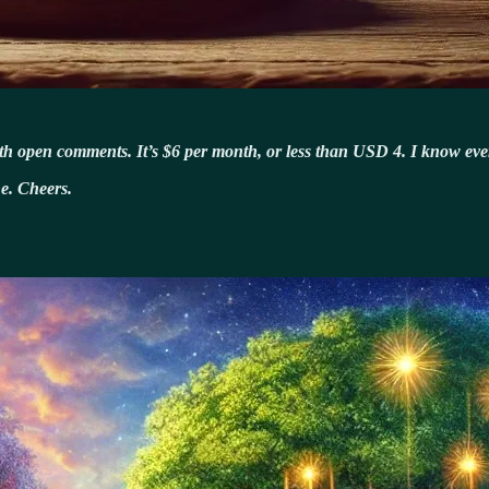
ith open comments. It’s $6 per month, or less than USD 4. I know every
e. Cheers.