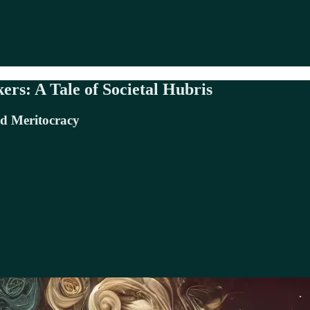
rs: A Tale of Societal Hubris
nd Meritocracy