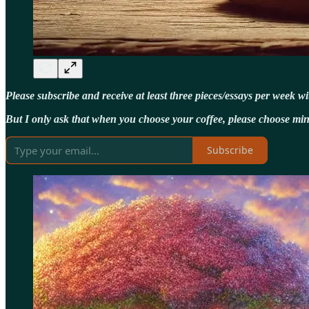
Please subscribe and receive at least three pieces/essays per week w
But I only ask that when you choose your coffee, please choose min
Subscribe