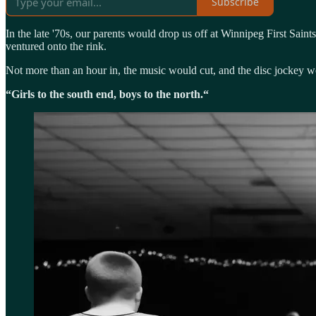
Subscribe
In the late '70s, our parents would drop us off at Winnipeg First Sain
ventured onto the rink.
Not more than an hour in, the music would cut, and the disc jockey wou
“Girls to the south end, boys to the north.“