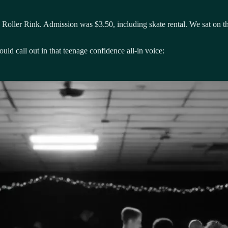
ts Roller Rink. Admission was $3.50, including skate rental. We sat on t
ld call out in that teenage confidence all-in voice: